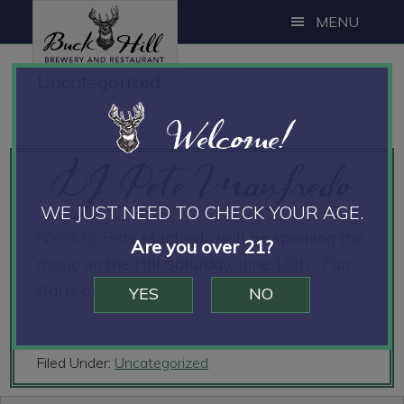
Skip
Skip
Skip
MENU
to
to
to
main
primary
footer
Uncategorized
content
sidebar
Welcome!
DJ Pete Manfredo
WE JUST NEED TO CHECK YOUR AGE.
NYC’s DJ Pete Manfredo will be spinning the
Are you over 21?
music on the Hill Saturday, June 10th… Fun
starts at 8pm!!
YES
NO
Filed Under:
Uncategorized