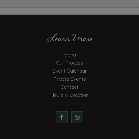
Primary
Sidebar
Footer
Learn More
Menu
Our Process
Event Calendar
Private Events
Contact
Hours
&
Location