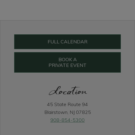
Primary
Sidebar
FULL CALENDAR
BOOK A
PRIVATE EVENT
Location
45 State Route 94
Blairstown, NJ 07825
908-854-5300