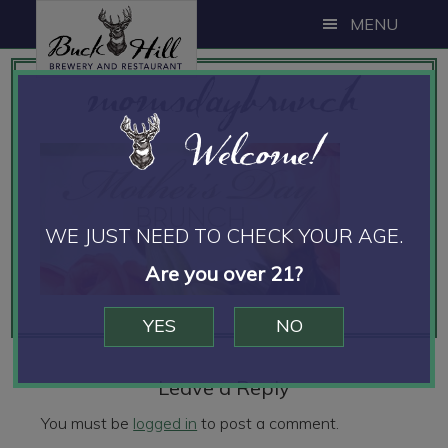
Skip
Skip
Skip
MENU
to
to
to
momsdaybrunch
main
primary
footer
content
sidebar
Welcome!
WE JUST NEED TO CHECK YOUR AGE.
Are you over 21?
YES
NO
Reader
Interactions
Leave a Reply
You must be
logged in
to post a comment.