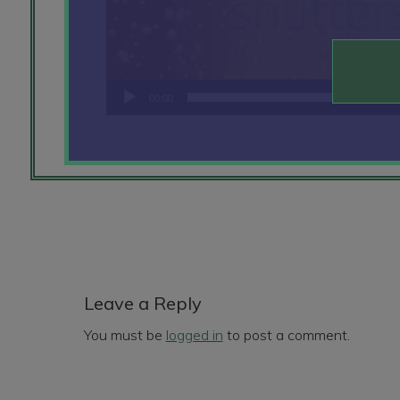
00:00
Reader
Interactions
Leave a Reply
You must be
logged in
to post a comment.