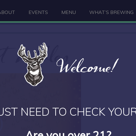
ABOUT
EVENTS
MENU
WHAT’S BREWING
 bubbles
Welcome!
UST NEED TO CHECK YOUR
Are you over 21?