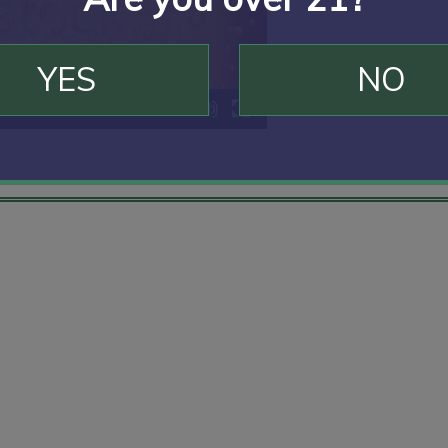
YES
NO
00:10