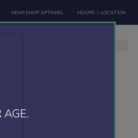
NEW! SHOP APPAREL
HOURS
&
LOCATION
Primary
Sidebar
 AGE.