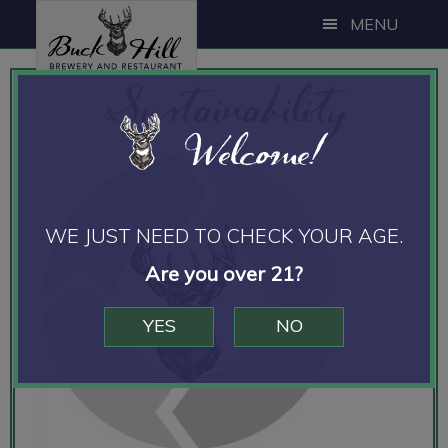
Skip
Skip
MENU
to
to
main
footer
Sustainability
content
Welcome!
WE JUST NEED TO CHECK YOUR AGE.
Are you over 21?
YES
NO