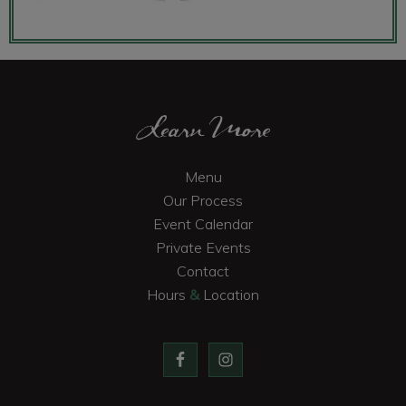
Footer
Learn More
Menu
Our Process
Event Calendar
Private Events
Contact
Hours
&
Location