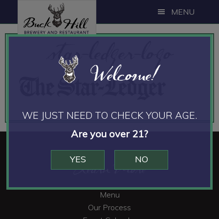
Skip
Skip
MENU
to
to
main
footer
star-ledger-logo
content
Welcome!
WE JUST NEED TO CHECK YOUR AGE.
Are you over 21?
YES
NO
Footer
Learn More
Menu
Our Process