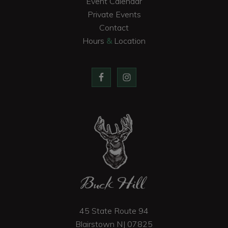
Event Calendar
Private Events
Contact
Hours
&
Location
Buck Hill
45 State Route 94
Blairstown
NJ
07825