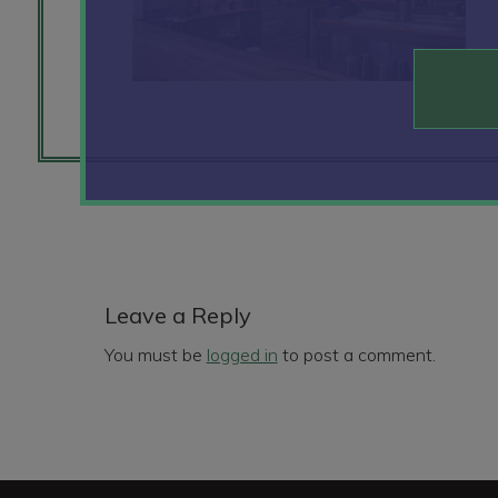
Reader
Interactions
Leave a Reply
You must be
logged in
to post a comment.