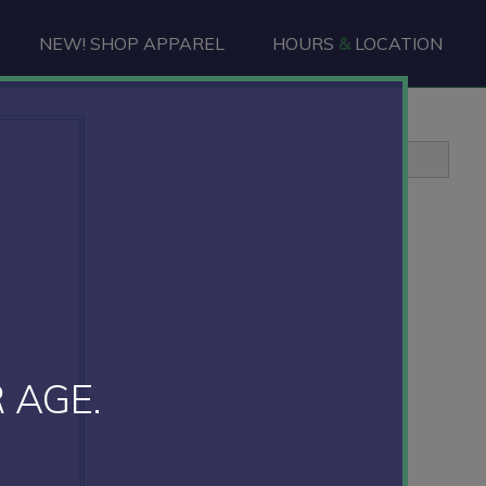
NEW! SHOP APPAREL
HOURS
&
LOCATION
Primary
Sidebar
 AGE.