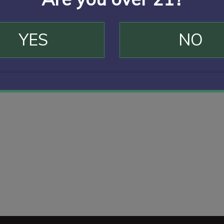
YES
NO