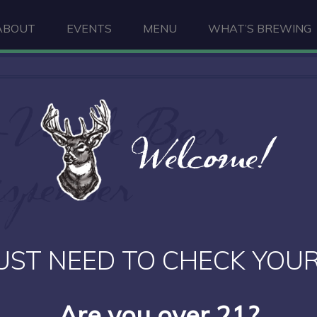
ABOUT
EVENTS
MENU
WHAT’S BREWING
-Made Beer
Welcome!
spenser
UST NEED TO CHECK YOUR
Are you over 21?