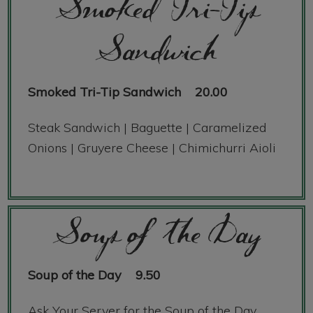
Smoked Tri-Tip
Sandwich
Smoked Tri-Tip Sandwich
20.00
Steak Sandwich | Baguette | Caramelized
Onions | Gruyere Cheese | Chimichurri Aioli
Soup of the Day
Soup of the Day
9.50
Ask Your Server for the Soup of the Day