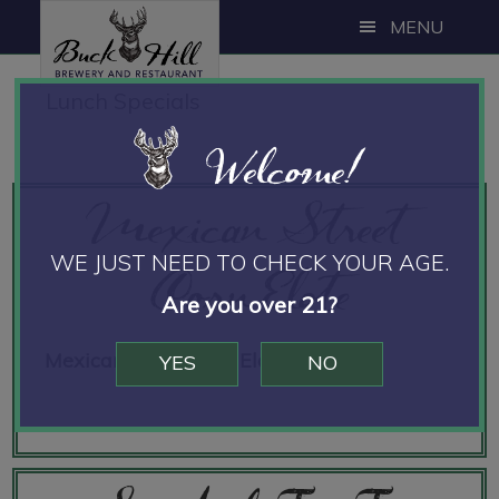
Skip
Skip
Skip
MENU
to
to
to
main
primary
footer
Lunch Specials
content
sidebar
Welcome!
Mexican Street
Corn Elote
WE JUST NEED TO CHECK YOUR AGE.
Are you over 21?
Mexican Street Corn Elote
12.00
YES
NO