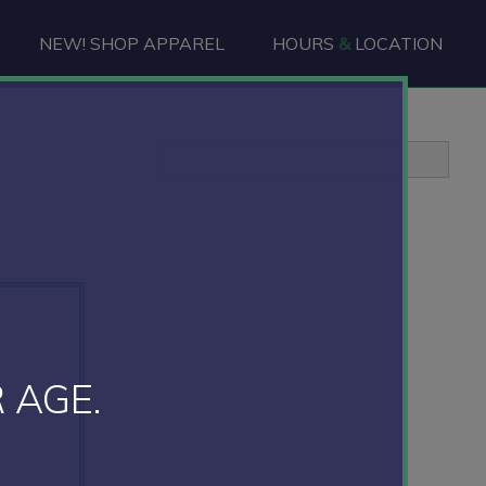
NEW! SHOP APPAREL
HOURS
&
LOCATION
Primary
Sidebar
 AGE.