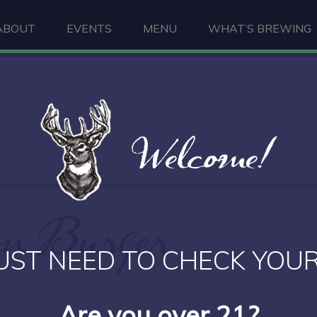
ABOUT
EVENTS
MENU
WHAT’S BREWING
Welcome!
n Burger
UST NEED TO CHECK YOUR
Are you over 21?