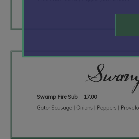
Swamp
Swamp Fire Sub
17.00
Gator Sausage | Onions | Peppers | Provolo