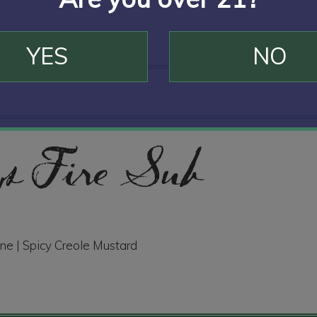
YES
NO
 Fire Sub
ne | Spicy Creole Mustard